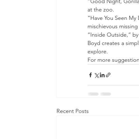
“Good Night, Gorill
at the zoo. 
“Have You Seen My D
mischievous missing 
“Inside Outside,” by
Boyd creates a simpl
explore. 
For more suggestions
Recent Posts