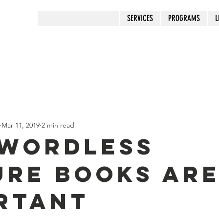
SERVICES
PROGRAMS
L
Mar 11, 2019
2 min read
Wordless
ure Books ar
rtant