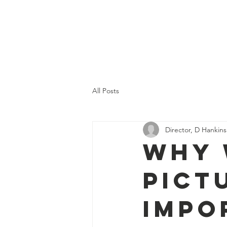
TEIN PUBLIC LIBRARY
All Posts
Director, D Hankins
Why 
Pict
Impo