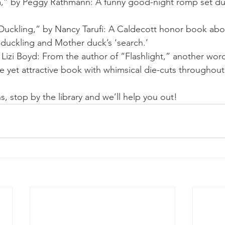
a,” by Peggy Rathmann: A funny good-night romp set du
uckling,” by Nancy Tarufi: A Caldecott honor book abo
duckling and Mother duck’s ‘search.’ 
 Lizi Boyd: From the author of “Flashlight,” another wor
e yet attractive book with whimsical die-cuts throughout 
, stop by the library and we’ll help you out!