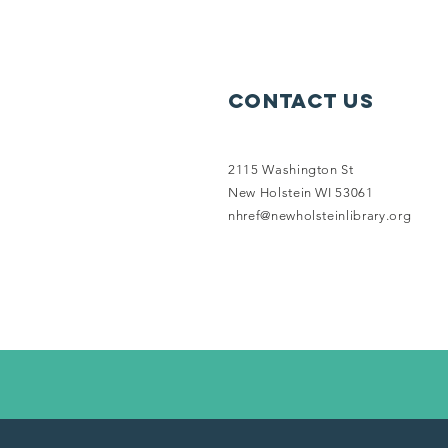
Contact Us
2115 Washington St
New Holstein WI 53061
nhref@newholsteinlibrary.org