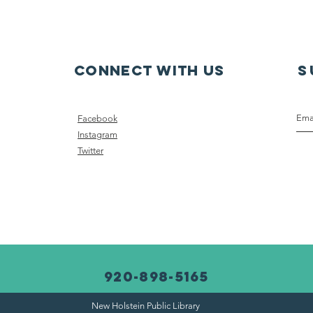
br
Connect with us
S
Facebook
Instagram
Twitter
920-898-5165
New Holstein Public Library