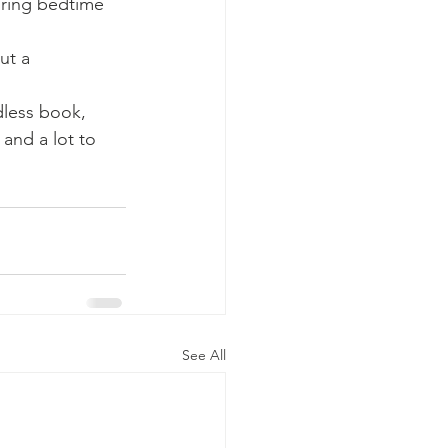
ring bedtime 
ut a 
dless book, 
and a lot to 
See All