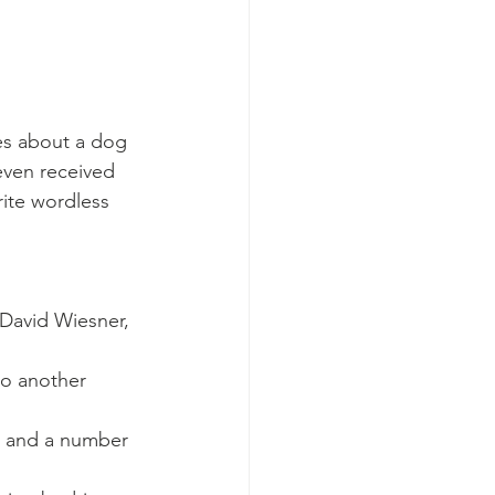
es about a dog 
even received 
rite wordless 
David Wiesner, 
to another 
, and a number 