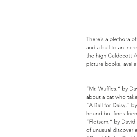
There’s a plethora o
and a ball to an inc
the high Caldecott Aw
picture books, availa
“Mr. Wuffles,” by Da
about a cat who takes
“A Ball for Daisy,” b
hound but finds frie
“Flotsam,” by David
of unusual discoveri