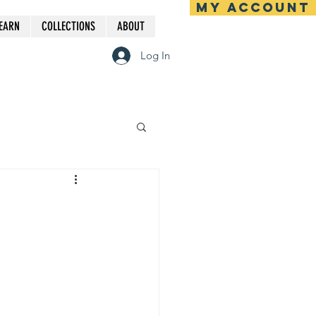
MY ACCOUNT
EARN
COLLECTIONS
ABOUT
Log In
e