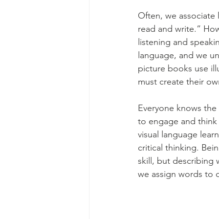
Often, we associate li
read and write.” How
listening and speakin
language, and we un
picture books use illu
must create their own
Everyone knows the o
to engage and think a
visual language lear
critical thinking. Be
skill, but describin
we assign words to o