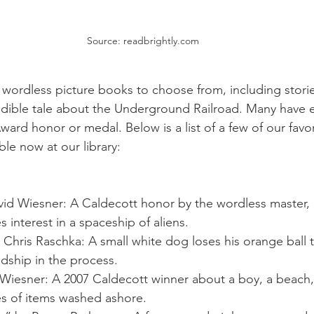
Source: readbrightly.com
f wordless picture books to choose from, including stori
redible tale about the Underground Railroad. Many have 
ard honor or medal. Below is a list of a few of our favo
ble now at our library:
vid Wiesner: A Caldecott honor by the wordless master, 
 interest in a spaceship of aliens.
y Chris Raschka: A small white dog loses his orange ball 
ndship in the process.
 Wiesner: A 2007 Caldecott winner about a boy, a beach
es of items washed ashore.