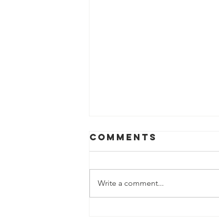
Comments
Write a comment...
Fun with STEM