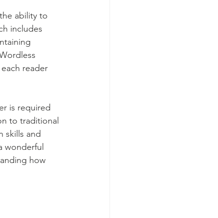
he ability to 
ch includes 
ntaining 
 Wordless 
t each reader 
r is required 
n to traditional 
skills and 
 a wonderful 
standing how 