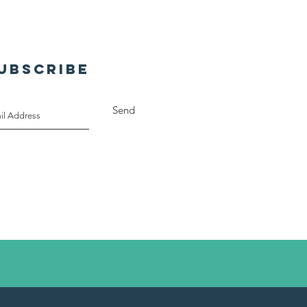
a-RY!
UBSCRIBE
Send