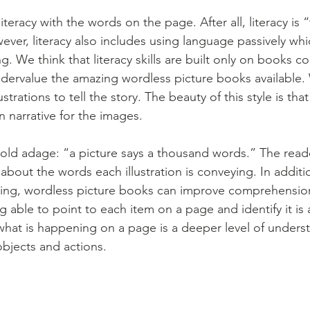
teracy with the words on the page. After all, literacy is “t
ever, literacy also includes using language passively whi
g. We think that literacy skills are built only on books co
dervalue the amazing wordless picture books available.
strations to tell the story. The beauty of this style is tha
 narrative for the images. 
ld adage: “a picture says a thousand words.” The reade
bout the words each illustration is conveying. In additio
ning, wordless picture books can improve comprehension 
ing able to point to each item on a page and identify it is
g what is happening on a page is a deeper level of under
bjects and actions.