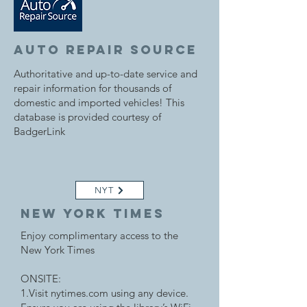
auto repair source
Authoritative and up-to-date service and
repair information for thousands of
domestic and imported vehicles! This
database is provided courtesy of
BadgerLink
NYT
New york times
Enjoy complimentary access to the
New York Times
ONSITE:
1.Visit nytimes.com using any device.