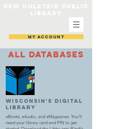
NEW HOLSTEIN PUBLIC
LIBRARY
MY ACCOUNT
all Databases
wisconsin's digital
library
eBooks, eAudio, and eMagazines. You’ll
need your library card and PIN to get
started. Download the Libby app (Kindle