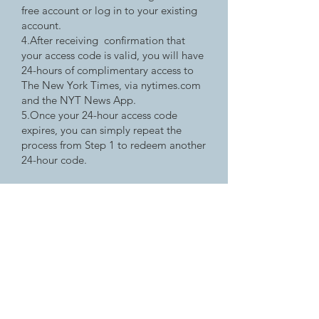
free account or log in to your existing
account.
4.After receiving confirmation that
your access code is valid, you will have
24-hours of complimentary access to
The New York Times, via nytimes.com
and the NYT News App.
5.Once your 24-hour access code
expires, you can simply repeat the
process from Step 1 to redeem another
24-hour code.
badgerlink
Wisconsin's Online Library, providing
Wisconsin residents with licensed
magazines and newspapers not available
through regular search engines.