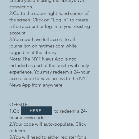
Ensure you are using the library’s WiFi
connection.
2.Go to the upper right-hand corner of
the screen. Click on “Log in” to create
a free account or log-in to your existing
account.
3.You now have full access to all
journalism on nytimes.com while
logged in at the library.
Note: The NYT News App is not
included as part of the onsite web-only
experience. You may redeem a 24-hour
access code to have access to the NYT
News App from anywhere.
OFFSITE:
1.Go to redeem a 24-
HERE
hour access code.
2.Your code will auto-populate. Click
redeem.
3.You will need to either register for a