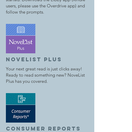
users, please use the Overdrive app) and
follow the prompts.
novelist plus
Your next great read is just clicks away!
Ready to read something new? NoveList
Plus has you covered.
consumer reports