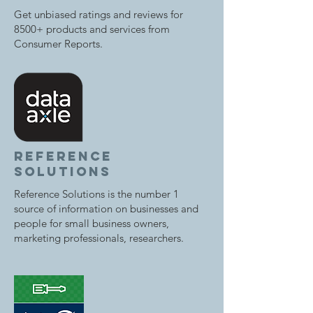
Get unbiased ratings and reviews for
8500+ products and services from
Consumer Reports.
reference
solutions
Reference Solutions is the number 1
source of information on businesses and
people for small business owners,
marketing professionals, researchers.