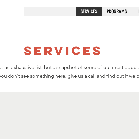
SERVICES
PROGRAMS
L
SERVICES
t an exhaustive list, but a snapshot of some of our most popula
 you don't see something here, give us a call and find out if we of