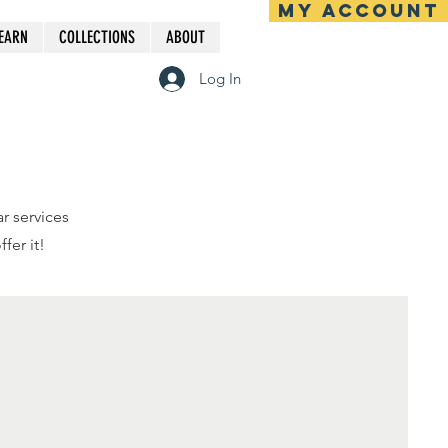
MY ACCOUNT
EARN
COLLECTIONS
ABOUT
Log In
r services
fer it!