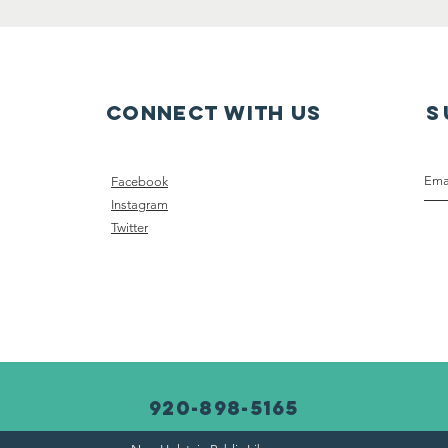
Connect with us
S
Facebook
Instagram
Twitter
920-898-5165