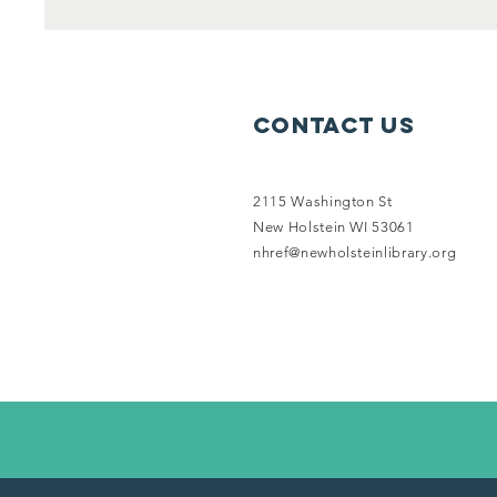
Contact Us
2115 Washington St
New Holstein WI 53061
nhref@newholsteinlibrary.org