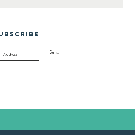
UBSCRIBE
Send