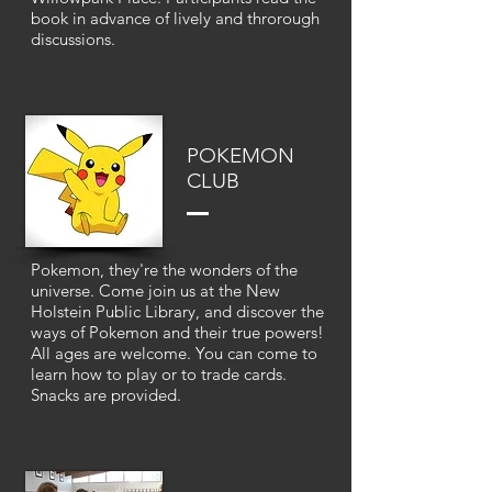
book in advance of lively and throrough
discussions.
POKEMON
CLUB
Pokemon, they're the wonders of the
universe. Come join us at the New
Holstein Public Library, and discover the
ways of Pokemon and their true powers!
All ages are welcome. You can come to
learn how to play or to trade cards.
Snacks are provided.