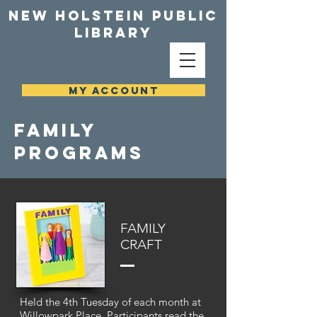
NEW HOLSTEIN PUBLIC
LIBRARY
MY ACCOUNT
family
programs
FAMILY
CRAFT
Held the 4th Tuesday of each month at
Willowpark Place. Participants read the