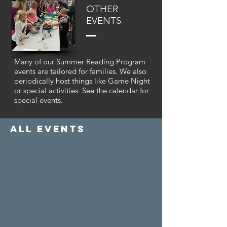
OTHER
EVENTS
Many of our Summer Reading Program
events are tailored for families. We also
periodically host things like Game Night
or special activities. See the calendar for
special events.
all events