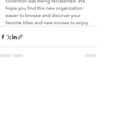
collection was being reclassified. We 
hope you find this new organization 
easier to browse and discover your 
favorite titles and new movies to enjoy.
See All
Recent Posts