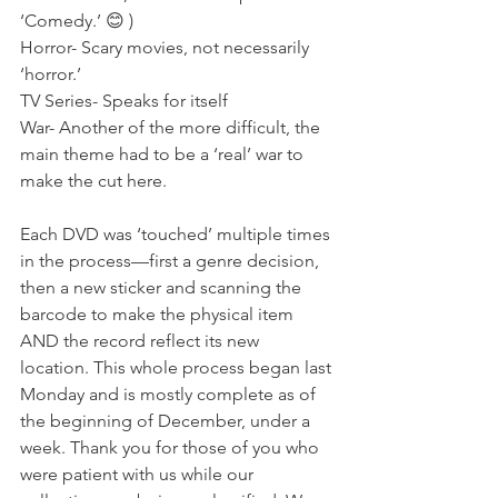
‘Comedy.’ 😊 )
Horror- Scary movies, not necessarily 
‘horror.’
TV Series- Speaks for itself
War- Another of the more difficult, the 
main theme had to be a ‘real’ war to 
make the cut here. 
Each DVD was ‘touched’ multiple times 
in the process—first a genre decision, 
then a new sticker and scanning the 
barcode to make the physical item 
AND the record reflect its new 
location. This whole process began last 
Monday and is mostly complete as of 
the beginning of December, under a 
week. Thank you for those of you who 
were patient with us while our 