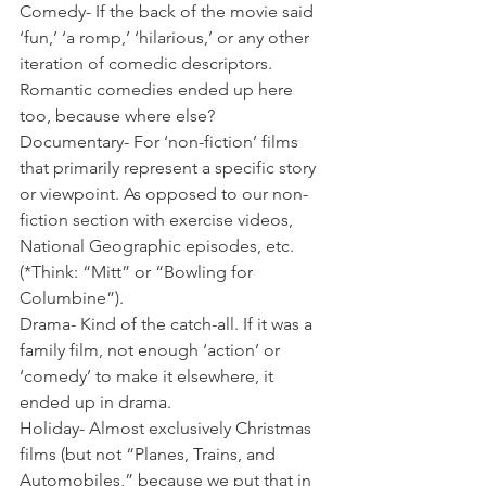
Comedy- If the back of the movie said 
‘fun,’ ‘a romp,’ ‘hilarious,’ or any other 
iteration of comedic descriptors. 
Romantic comedies ended up here 
too, because where else? 
Documentary- For ‘non-fiction’ films 
that primarily represent a specific story 
or viewpoint. As opposed to our non-
fiction section with exercise videos, 
National Geographic episodes, etc. 
(*Think: “Mitt” or “Bowling for 
Columbine”).
Drama- Kind of the catch-all. If it was a 
family film, not enough ‘action’ or 
‘comedy’ to make it elsewhere, it 
ended up in drama. 
Holiday- Almost exclusively Christmas 
films (but not “Planes, Trains, and 
Automobiles,” because we put that in 