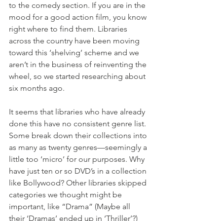
to the comedy section. If you are in the 
mood for a good action film, you know 
right where to find them. Libraries 
across the country have been moving 
toward this ‘shelving’ scheme and we 
aren’t in the business of reinventing the 
wheel, so we started researching about 
six months ago. 
It seems that libraries who have already 
done this have no consistent genre list. 
Some break down their collections into 
as many as twenty genres—seemingly a 
little too ‘micro’ for our purposes. Why 
have just ten or so DVD’s in a collection 
like Bollywood? Other libraries skipped 
categories we thought might be 
important, like “Drama” (Maybe all 
their ‘Dramas’ ended up in ‘Thriller’?) 