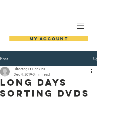
NEW HOLSTEIN PUBLIC
LIBRARY
MY ACCOUNT
Post
Director, D Hankins
Dec 4, 2019
3 min read
Long Days
Sorting DVDs