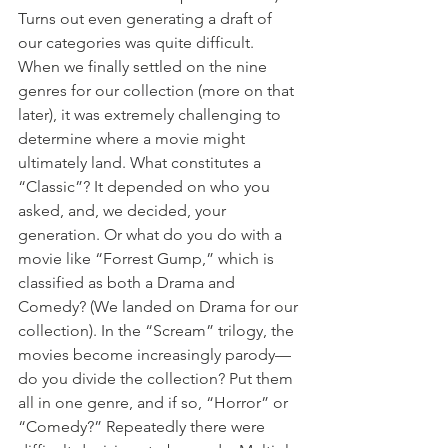
Turns out even generating a draft of 
our categories was quite difficult. 
When we finally settled on the nine 
genres for our collection (more on that 
later), it was extremely challenging to 
determine where a movie might 
ultimately land. What constitutes a 
“Classic”? It depended on who you 
asked, and, we decided, your 
generation. Or what do you do with a 
movie like “Forrest Gump,” which is 
classified as both a Drama and 
Comedy? (We landed on Drama for our 
collection). In the “Scream” trilogy, the 
movies become increasingly parody—
do you divide the collection? Put them 
all in one genre, and if so, “Horror” or 
“Comedy?” Repeatedly there were 