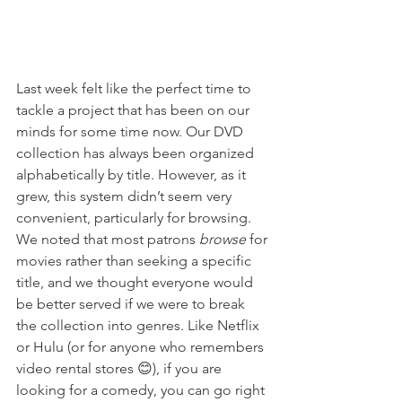
Last week felt like the perfect time to 
tackle a project that has been on our 
minds for some time now. Our DVD 
collection has always been organized 
alphabetically by title. However, as it 
grew, this system didn’t seem very 
convenient, particularly for browsing. 
We noted that most patrons 
browse
 for 
movies rather than seeking a specific 
title, and we thought everyone would 
be better served if we were to break 
the collection into genres. Like Netflix 
or Hulu (or for anyone who remembers 
video rental stores 😊), if you are 
looking for a comedy, you can go right 