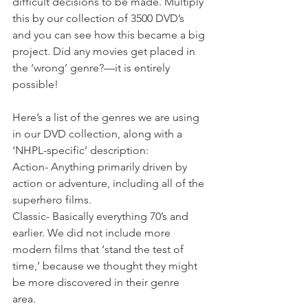
difficult decisions to be made. Multiply 
this by our collection of 3500 DVD’s 
and you can see how this became a big 
project. Did any movies get placed in 
the ‘wrong’ genre?—it is entirely 
possible! 
Here’s a list of the genres we are using 
in our DVD collection, along with a 
‘NHPL-specific’ description:
Action- Anything primarily driven by 
action or adventure, including all of the 
superhero films. 
Classic- Basically everything 70’s and 
earlier. We did not include more 
modern films that ‘stand the test of 
time,’ because we thought they might 
be more discovered in their genre 
area. 