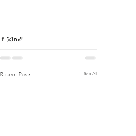
See All
Recent Posts