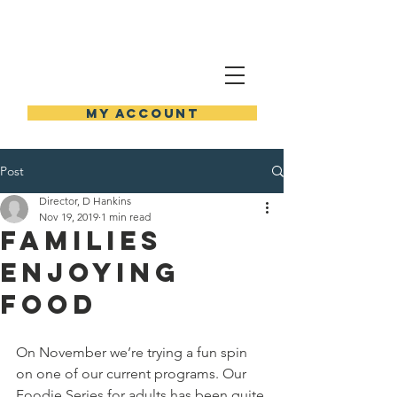
NEW HOLSTEIN PUBLIC
LIBRARY
MY ACCOUNT
Post
Director, D Hankins
Nov 19, 2019
1 min read
Families
Enjoying
Food
On November we’re trying a fun spin 
on one of our current programs. Our 
Foodie Series for adults has been quite 