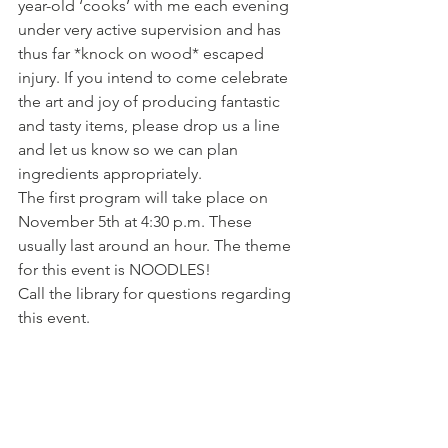
year-old ‘cooks’ with me each evening 
under very active supervision and has 
thus far *knock on wood* escaped 
injury. If you intend to come celebrate 
the art and joy of producing fantastic 
and tasty items, please drop us a line 
and let us know so we can plan 
ingredients appropriately.
The first program will take place on 
November 5th at 4:30 p.m. These 
usually last around an hour. The theme 
for this event is NOODLES! 
Call the library for questions regarding 
this event.