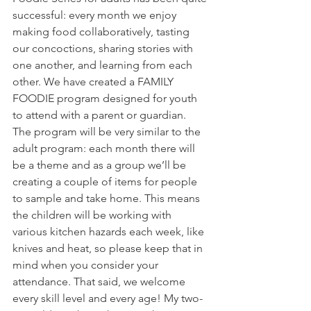
successful: every month we enjoy 
making food collaboratively, tasting 
our concoctions, sharing stories with 
one another, and learning from each 
other. We have created a FAMILY 
FOODIE program designed for youth 
to attend with a parent or guardian. 
The program will be very similar to the 
adult program: each month there will 
be a theme and as a group we’ll be 
creating a couple of items for people 
to sample and take home. This means 
the children will be working with 
various kitchen hazards each week, like 
knives and heat, so please keep that in 
mind when you consider your 
attendance. That said, we welcome 
every skill level and every age! My two-